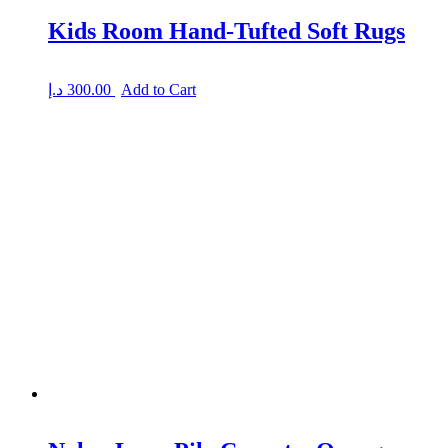
Kids Room Hand-Tufted Soft Rugs
د.إ
300.00
Add to Cart