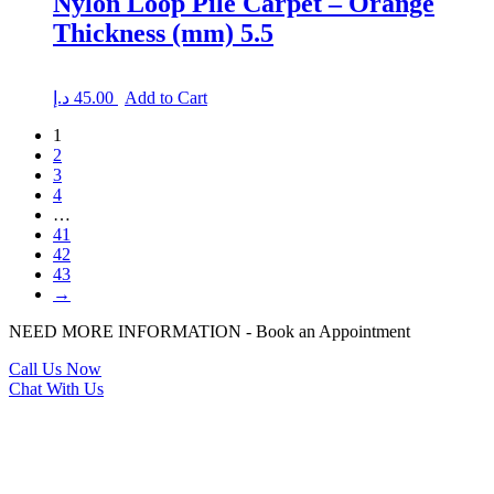
Nylon Loop Pile Carpet – Orange
Thickness (mm) 5.5
د.إ
45.00
Add to Cart
1
2
3
4
…
41
42
43
→
NEED MORE INFORMATION - Book an Appointment
Call Us Now
Chat With Us