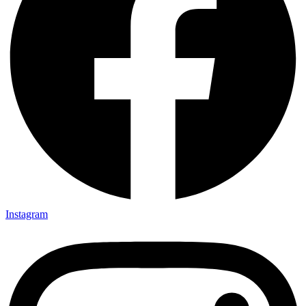
Instagram