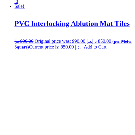
0
Sale!
PVC Interlocking Ablution Mat Tiles
د.إ
990.00
Original price was: 990.00 د.إ.
د.إ
850.00
Current price is: 850.00 د.إ.
Add to Cart