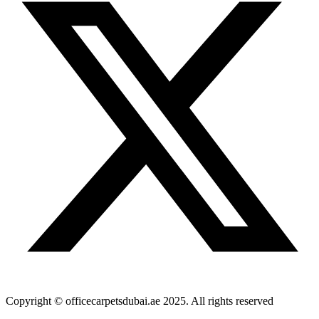
Copyright © officecarpetsdubai.ae 2025. All rights reserved