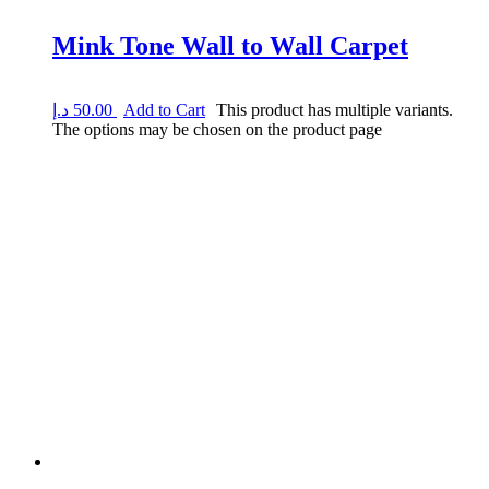
Mink Tone Wall to Wall Carpet
د.إ
50.00
Add to Cart
This product has multiple variants.
The options may be chosen on the product page