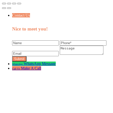
Contact Us
Nice to meet you!
WhatsApp Message
WhatsApp
Make A Call
Call Us