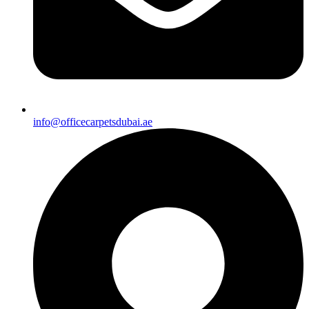
info@officecarpetsdubai.ae