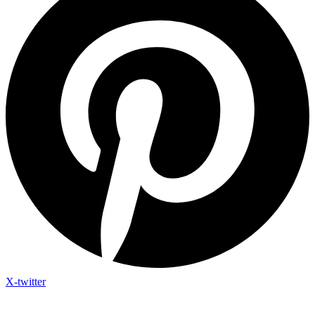
X-twitter