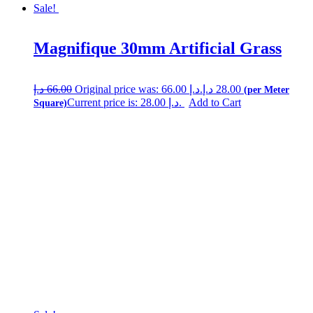
Sale!
Magnifique 30mm Artificial Grass
د.إ
66.00
Original price was: 66.00 د.إ.
د.إ
28.00
Current price is: 28.00 د.إ.
Add to Cart