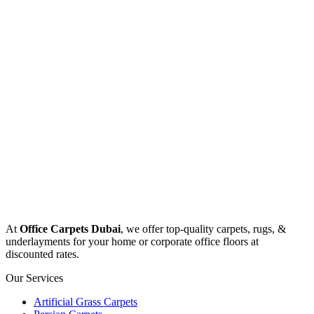
At
Office Carpets Dubai
, we offer top-quality carpets, rugs, &
underlayments for your home or corporate office floors at
discounted rates.
Our Services
Artificial Grass Carpets