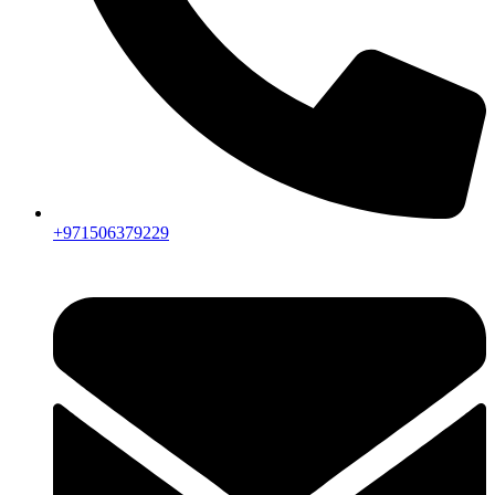
+971506379229