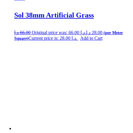
Sol 38mm Artificial Grass
د.إ
66.00
Original price was: 66.00 د.إ.
د.إ
28.00
Current price is: 28.00 د.إ.
Add to Cart