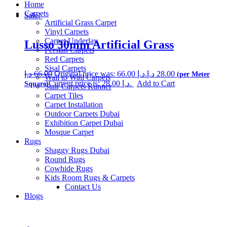
Home
Carpets
Sale!
Artificial Grass Carpet
Vinyl Carpets
Carpet Underlay
Lusso 30mm Artificial Grass
Persian Carpets
Red Carpets
Sisal Carpets
د.إ
66.00
Original price was: 66.00 د.إ.
د.إ
28.00
Wall to Wall Carpets
Current price is: 28.00 د.إ.
Add to Cart
Stair Carpets Runner
Carpet Tiles
Carpet Installation
Outdoor Carpets Dubai
Exhibition Carpet Dubai
Mosque Carpet
Rugs
Shaggy Rugs Dubai
Round Rugs
Cowhide Rugs
Kids Room Rugs & Carpets
Contact Us
Blogs