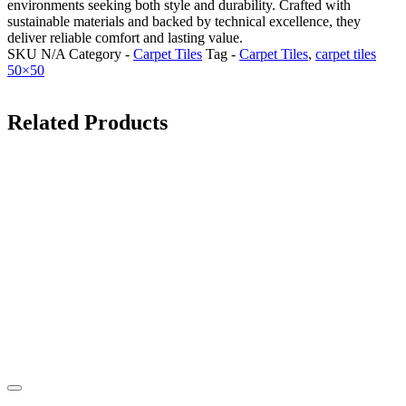
environments seeking both style and durability. Crafted with
sustainable materials and backed by technical excellence, they
deliver reliable comfort and lasting value.
SKU
N/A
Category -
Carpet Tiles
Tag -
Carpet Tiles
,
carpet tiles
50×50
Related Products