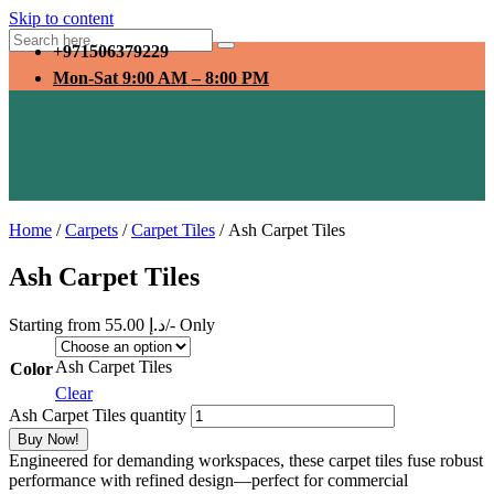
Skip to content
+971506379229
Mon-Sat 9:00 AM – 8:00 PM
Home
/
Carpets
/
Carpet Tiles
/ Ash Carpet Tiles
Ash Carpet Tiles
Starting from
55.00
د.إ
/- Only
Ash Carpet Tiles
Color
Clear
Ash Carpet Tiles quantity
Buy Now!
Engineered for demanding workspaces, these carpet tiles fuse robust
performance with refined design—perfect for commercial