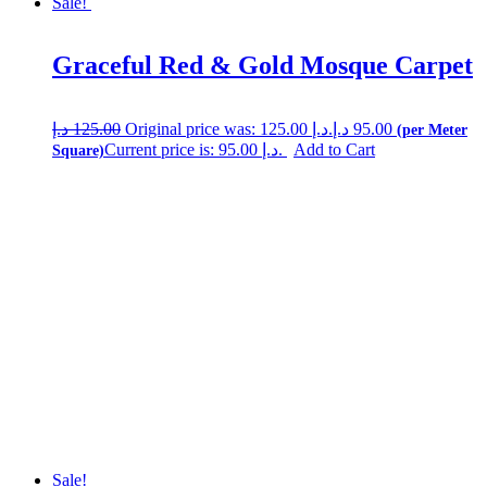
Sale!
Graceful Red & Gold Mosque Carpet
د.إ
125.00
Original price was: 125.00 د.إ.
د.إ
95.00
Current price is: 95.00 د.إ.
Add to Cart
Sale!