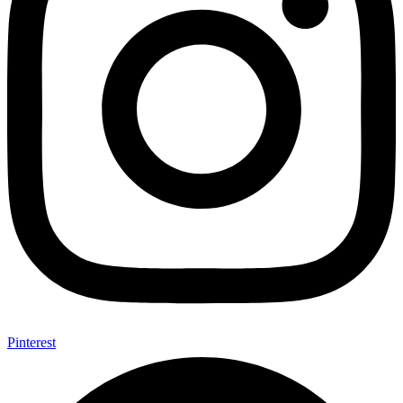
Pinterest