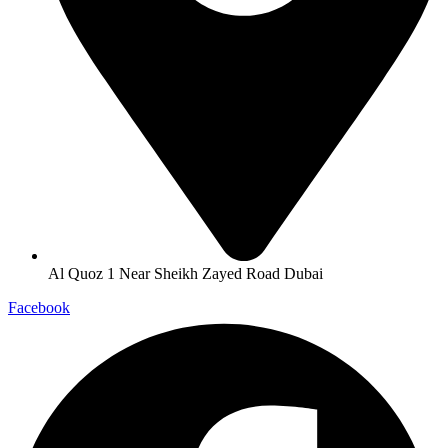
Al Quoz 1 Near Sheikh Zayed Road Dubai
Facebook