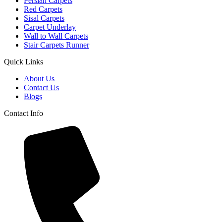
Persian Carpets
Red Carpets
Sisal Carpets
Carpet Underlay
Wall to Wall Carpets
Stair Carpets Runner
Quick Links
About Us
Contact Us
Blogs
Contact Info